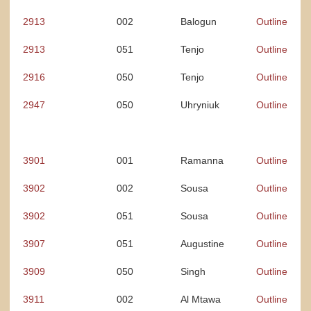
2913
002
Balogun
Outline
2913
051
Tenjo
Outline
2916
050
Tenjo
Outline
2947
050
Uhryniuk
Outline
3901
001
Ramanna
Outline
3902
002
Sousa
Outline
3902
051
Sousa
Outline
3907
051
Augustine
Outline
3909
050
Singh
Outline
3911
002
Al Mtawa
Outline