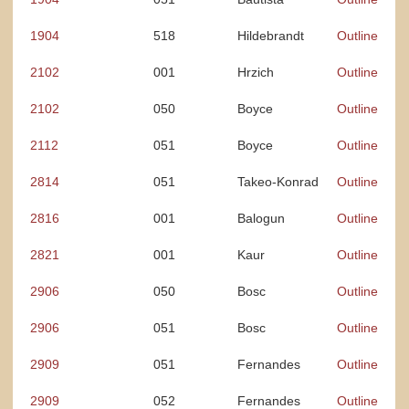
1904
518
Hildebrandt
Outline
2102
001
Hrzich
Outline
2102
050
Boyce
Outline
2112
051
Boyce
Outline
2814
051
Takeo-Konrad
Outline
2816
001
Balogun
Outline
2821
001
Kaur
Outline
2906
050
Bosc
Outline
2906
051
Bosc
Outline
2909
051
Fernandes
Outline
2909
052
Fernandes
Outline