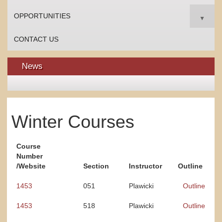
OPPORTUNITIES
▼
CONTACT US
News
Winter Courses
Course
Number
/Website
Section
Instructor
Outline
1453
051
Plawicki
Outline
1453
518
Plawicki
Outline