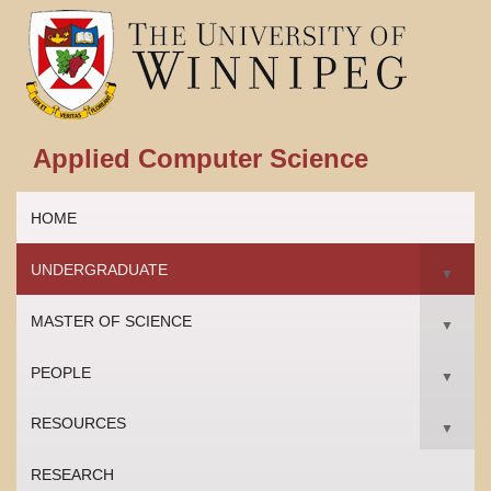
Applied Computer Science
HOME
UNDERGRADUATE
▼
MASTER OF SCIENCE
▼
PEOPLE
▼
RESOURCES
▼
RESEARCH