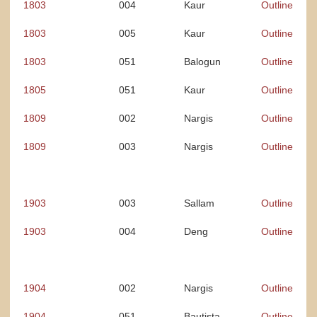
1803
004
Kaur
Outline
1803
005
Kaur
Outline
1803
051
Balogun
Outline
1805
051
Kaur
Outline
1809
002
Nargis
Outline
1809
003
Nargis
Outline
1
903
003
Sallam
Outline
1903
004
Deng
Outline
1904
002
Nargis
Outline
1904
051
Bautista
Outline