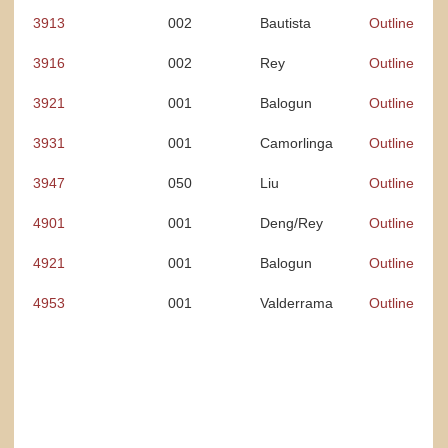
3913
002
Bautista
Outline
3916
002
Rey
Outline
3921
001
Balogun
Outline
3931
001
Camorlinga
Outline
3947
050
Liu
Outline
4901
001
Deng/Rey
Outline
4921
001
Balogun
Outline
4953
001
Valderrama
Outline